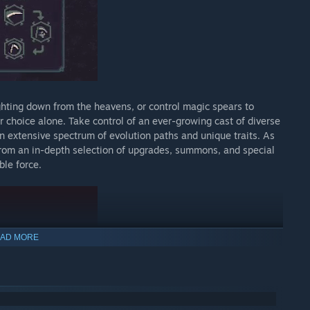
ghting down from the heavens, or control magic spears to
 choice alone. Take control of an ever-growing cast of diverse
n extensive spectrum of evolution paths and unique traits. As
from an in-depth selection of upgrades, summons, and special
ble force.
AD MORE