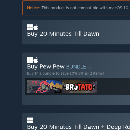
Notice:
This product is not compatible with macOS 10.
Buy 20 Minutes Till Dawn
Buy Pew Pew
BUNDLE
(?)
Buy this bundle to save 10% off all 2 items!
Buy 20 Minutes Till Dawn + Deep Ro