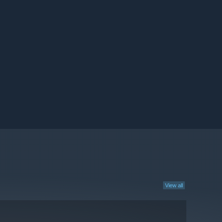
View all