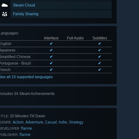
Steam Cloud
Family Sharing
Languages
:
Interface
Full Audio
Subtitles
English
✔
✔
Japanese
✔
✔
Simplified Chinese
✔
✔
Portuguese - Brazil
✔
✔
French
✔
✔
See all 15 supported languages
Includes 34 Steam Achievements
View
all 34
20 Minutes Till Dawn
TITLE:
Action
Adventure
Casual
Indie
Strategy
,
,
,
,
GENRE:
flanne
DEVELOPER:
flanne
PUBLISHER: