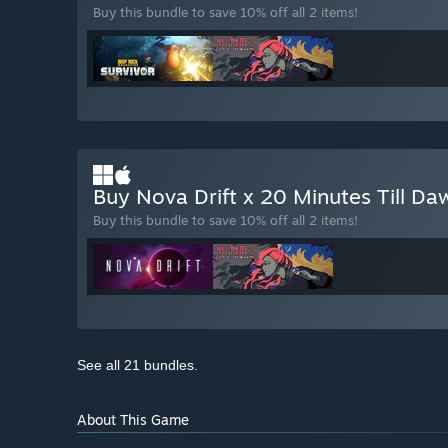
Buy this bundle to save 10% off all 2 items!
Buy Nova Drift x 20 Minutes Till D
Buy this bundle to save 10% off all 2 items!
See all 21 bundles.
About This Game