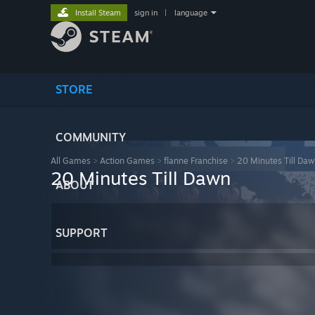
Install Steam
sign in
|
language
STORE
COMMUNITY
All Games
>
Action Games
>
flanne Franchise
>
20 Minutes Till Da
20 Minutes Till Dawn
ABOUT
SUPPORT