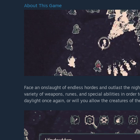
About This Game
Face an onslaught of endless hordes and outlast the nigh
variety of weapons, runes, and special abilities in order
daylight once again, or will you allow the creatures of t