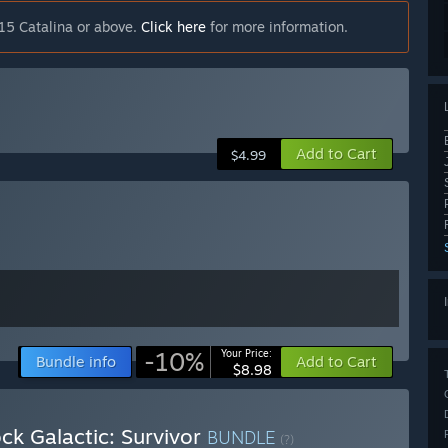
15 Catalina or above.
Click here
for more information.
Add to Cart
$4.99
-10%
Your Price:
Bundle info
Add to Cart
$8.98
ck Galactic: Survivor
BUNDLE
(?)