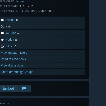
flanne
FRANCHISE:
Jun 8, 2023
RELEASE DATE:
Jun 7, 2022
EARLY ACCESS RELEASE DATE:
Discord
X
YouTube
Reddit
Bilibili
View update history
Read related news
View discussions
Find Community Groups
Embed
Awards