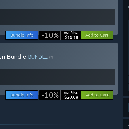
-10%
Your Price:
Bundle info
Add to Cart
$16.18
awn Bundle
BUNDLE
(?)
-10%
Your Price:
Bundle info
Add to Cart
$20.68