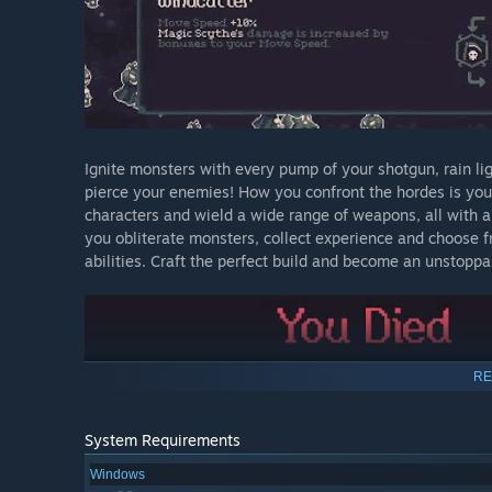
Ignite monsters with every pump of your shotgun, rain li
pierce your enemies! How you confront the hordes is your
characters and wield a wide range of weapons, all with a
you obliterate monsters, collect experience and choose 
abilities. Craft the perfect build and become an unstoppa
RE
System Requirements
Windows