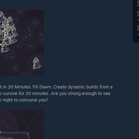
t in 20 Minutes Till Dawn. Create dynamic builds from a
 to survive for 20 minutes. Are you strong enough to see
he night to consume you?