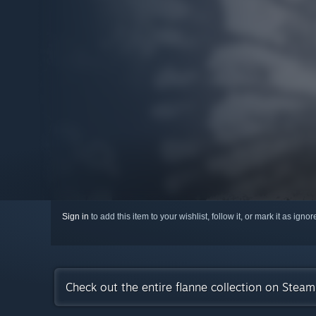
Sign in
to add this item to your wishlist, follow it, or mark it as igno
Check out the entire flanne collection on Steam