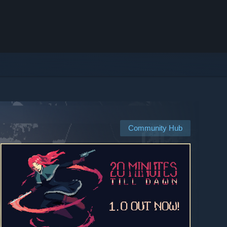
Community Hub