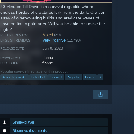
20 Minutes Till Dawn is a survival roguelite where
endless hordes of creatures lurk from the dark. Craft an
array of overpowering builds and eradicate waves of
Lovecraftian nightmares. Will you be able to survive the
night?
Mixed
(89)
RECENT REVIEWS:
Very Positive
(12,790)
ENGLISH REVIEWS:
Jun 8, 2023
RELEASE DATE:
flanne
DEVELOPER:
flanne
PUBLISHER:
Popular user-defined tags for this product:
Action Roguelike
Bullet Hell
Survival
Roguelite
Horror
+
Single-player
Steam Achievements