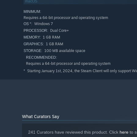
macOS
MINIMUM:
Requires a 64-bit processor and operating system
20 Minutes Till Dawn
features active progression that ca
Windows 7
OS *:
of Runes and enhance your overall strength. Experiment wi
Dual Core+
PROCESSOR:
characters and weapons to unlock. Use each death to yo
1 GB RAM
MEMORY:
1 GB RAM
GRAPHICS:
Key Features
100 MB available space
STORAGE:
Dynamic Builds: With over 50 different upgrades to ch
RECOMMENDED:
same
Requires a 64-bit processor and operating system
Rune System: Enhance your strength and carry progress
Starting January 1st, 2024, the Steam Client will only support W
*
Tomes: Defeat ferocious bosses and acquire Tomes whi
Precise Control: Directional aim and active firing deli
Diverse Cast & Arsenal: Experimentwith builds across
Pick Up And Play: Approachable 10-20 minute runs bui
What Curators Say
241 Curators have reviewed this product. Click
here
to s